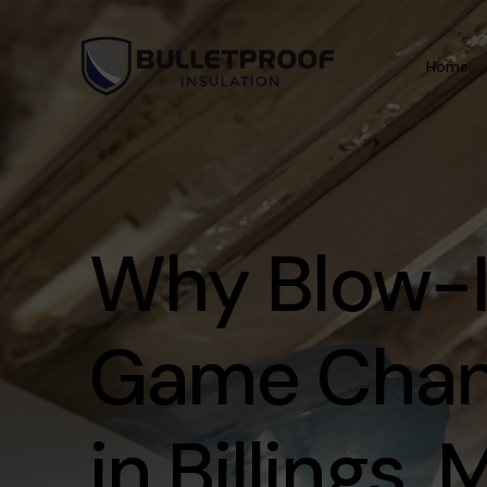
Home
Information
Areas We Serve
Why Blow-In
About
Billings
Contact
Laurel
Game Chan
Referral
Red Lodge
Testimonials
Cody
in Billings,
Career
Huntley