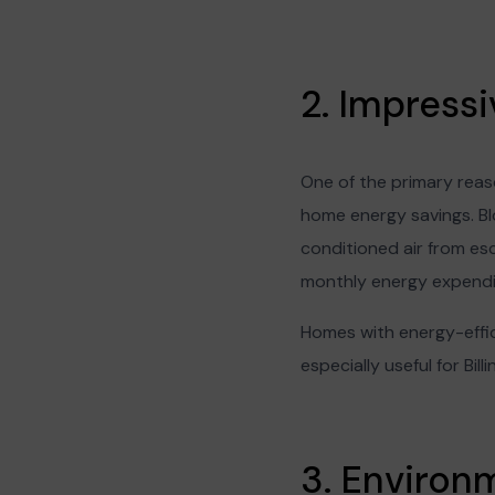
2. Impress
One of the primary reaso
home energy savings. Blo
conditioned air from esc
monthly energy expendit
Homes with energy-effic
especially useful for Bil
3. Environm