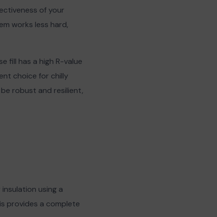
fectiveness of your
em works less hard,
e fill has a high R-value
nt choice for chilly
 be robust and resilient,
 insulation using a
his provides a complete