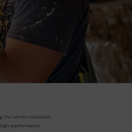
ent,
…]
 the correct insulation
t, high-performance