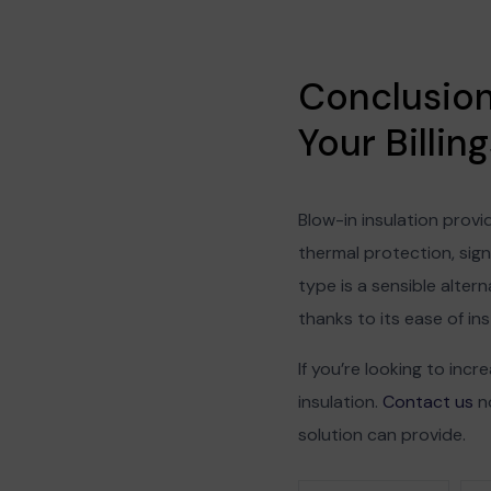
Conclusion:
Your Billi
Blow-in insulation provi
thermal protection, sign
type is a sensible alte
thanks to its ease of ins
If you’re looking to incr
insulation.
Contact us
no
solution can provide.