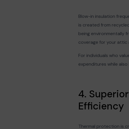
Blow-in insulation frequ
is created from recycle
being environmentally fr
coverage for your attic 
For individuals who value
expenditures while also
4. Superio
Efficiency
Thermal protection is cr