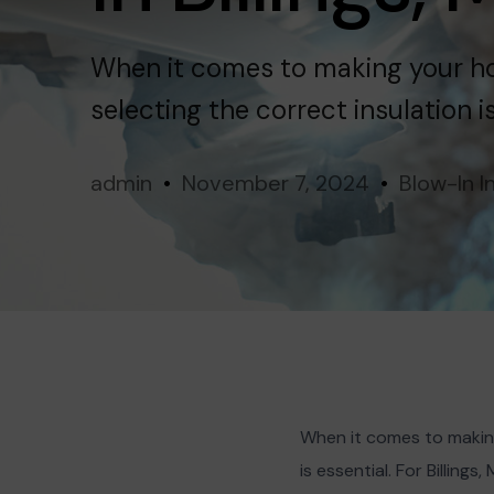
Terms
Miles City
When it comes to making your ho
selecting the correct insulation i
admin
November 7, 2024
Blow-In I
When it comes to making
is essential. For Billin