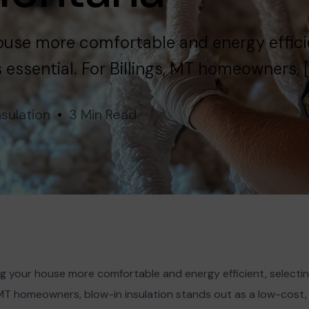
use more comfortable and energy effici
s essential. For Billings, MT homeowners, [
nsulation
3 Min Read
 your house more comfortable and energy efficient, selecting
gs, MT homeowners, blow-in insulation stands out as a low-cos