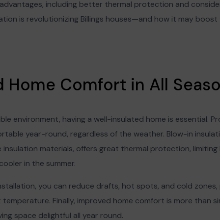
f advantages, including better thermal protection and conside
lation is revolutionizing Billings houses—and how it may boo
ed Home Comfort in All Seas
le environment, having a well-insulated home is essential. Pro
table year-round, regardless of the weather. Blow-in insulat
insulation materials, offers great thermal protection, limiting 
cooler in the summer.
nstallation, you can reduce drafts, hot spots, and cold zones,
temperature. Finally, improved home comfort is more than simp
ing space delightful all year round.