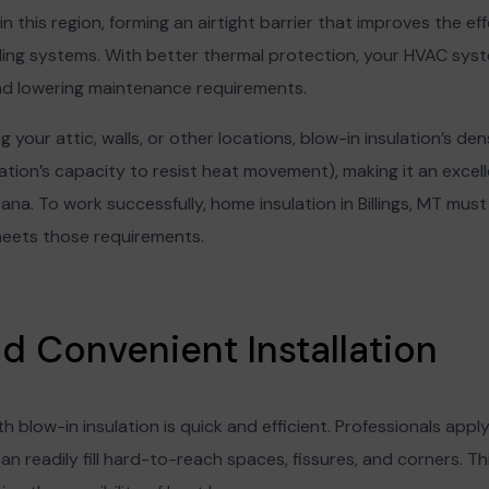
in this region, forming an airtight barrier that improves the ef
ing systems. With better thermal protection, your HVAC syst
 and lowering maintenance requirements.
 your attic, walls, or other locations, blow-in insulation’s dens
tion’s capacity to resist heat movement), making it an excelle
ntana. To work successfully, home insulation in Billings, MT must
meets those requirements.
nd Convenient Installation
ith blow-in insulation is quick and efficient. Professionals apply
n readily fill hard-to-reach spaces, fissures, and corners. T