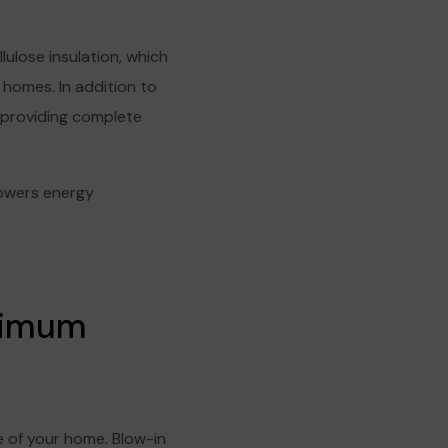
lulose insulation, which
homes. In addition to
s, providing complete
 lowers energy
aximum
e of your home. Blow-in