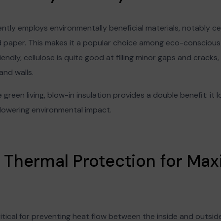
ently employs environmentally beneficial materials, notably cel
d paper. This makes it a popular choice among eco-conscious 
iendly, cellulose is quite good at filling minor gaps and crack
and walls.
 green living, blow-in insulation provides a double benefit: it
 lowering environmental impact.
r Thermal Protection for M
itical for preventing heat flow between the inside and outsid