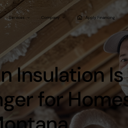
Services
Company
Apply Financing
Spray Foam Insulation
Blog
Air Barrier Insulation
 Insulation Is
Batt Insulation
Blow-In insulation
ger for Home
 Montana