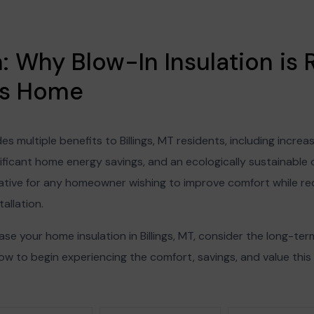
 Why Blow-In Insulation is R
ngs Home
des multiple benefits to Billings, MT residents, including inc
ificant home energy savings, and an ecologically sustainable o
rnative for any homeowner wishing to improve comfort while r
tallation.
ease your home insulation in Billings, MT, consider the long-te
w to begin experiencing the comfort, savings, and value thi