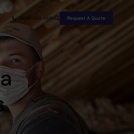
Request A Quote
(406) 500-9498
 a
s