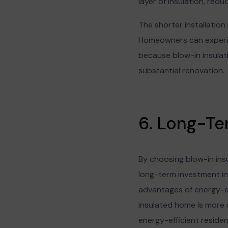
layer of insulation, reduc
The shorter installation
Homeowners can experie
because blow-in insulatio
substantial renovation.
6. Long-Te
By choosing blow-in ins
long-term investment in
advantages of energy-eff
insulated home is more a
energy-efficient reside