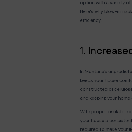
option with a variety o
Here’s why blow-in insu
efficiency.
1. Increas
In Montana’s unpredictab
keeps your house comfor
constructed of cellulose 
and keeping your home 
With proper insulation i
your house a consistent 
required to make your liv