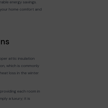
rable energy savings.
st your home comfort and
ons
per attic insulation
ion, which is commonly
heat loss in the winter
 providing each room in
ly a luxury; it is