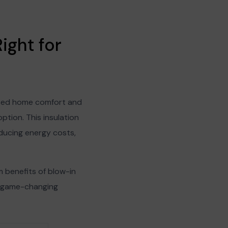
ight for
reased home comfort and
ption. This insulation
educing energy costs,
rm benefits of blow-in
s game-changing