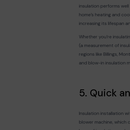
insulation performs well 
home’s heating and cool
increasing its lifespan
Whether you’re insulating
(a measurement of insula
regions like Billings, Mo
and blow-in insulation 
5. Quick a
Insulation installation w
blower machine, which ca