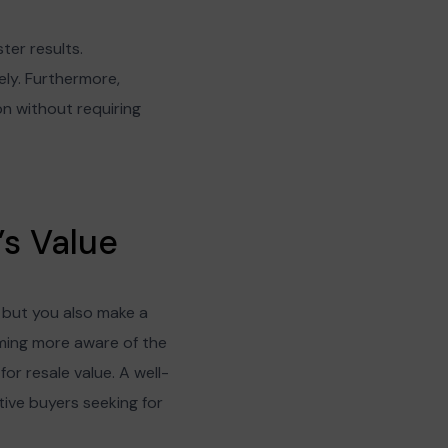
ter results.
ly. Furthermore,
ion without requiring
s Value
 but you also make a
oming more aware of the
or resale value. A well-
tive buyers seeking for