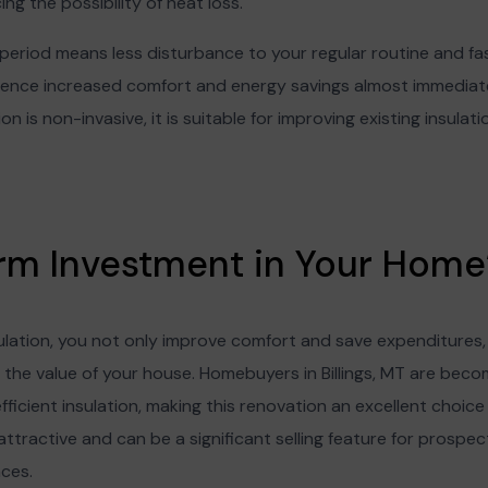
ing the possibility of heat loss.
 period means less disturbance to your regular routine and fas
nce increased comfort and energy savings almost immediate
n is non-invasive, it is suitable for improving existing insulat
rm Investment in Your Home’
ulation, you not only improve comfort and save expenditures,
 the value of your house. Homebuyers in Billings, MT are bec
icient insulation, making this renovation an excellent choice f
ttractive and can be a significant selling feature for prospec
nces.