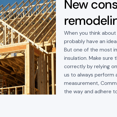
New cons
remodeli
When you think about
probably have an idea 
But one of the most i
insulation. Make sure t
correctly by relying o
us to always perform 
measurement, Communi
the way and adhere t