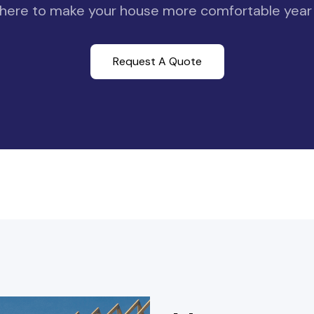
here to make your house more comfortable year
Request A Quote