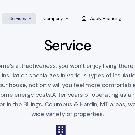
Services
Company
Apply Financing
Service
Spray Foam Insulation
Blog
e’s attractiveness, you won’t enjoy living there if
Air Barrier Insulation
 insulation specializes in various types of insulation
Batt Insulation
ur house, not only will you feel more comfortable; 
Blow-In insulation
home energy costs.After years of operating as a r
or in the Billings, Columbus & Hardin, MT areas, we
wide variety of properties.