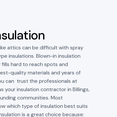
nsulation
ike attics can be difficult with spray
e insulations. Blown-in insulation
 fills hard to reach spots and
hest-quality materials and years of
u can trust the professionals at
s your insulation contractor in Billings,
ounding communities. Most
 which type of insulation best suits
insulation is a great choice because: