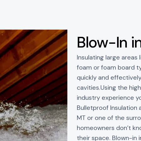
Blow-In i
Insulating large areas l
foam or foam board typ
quickly and effectively
cavities.Using the hig
industry experience yo
Bulletproof Insulation a
MT or one of the surr
homeowners don’t know
their space. Blown-in 