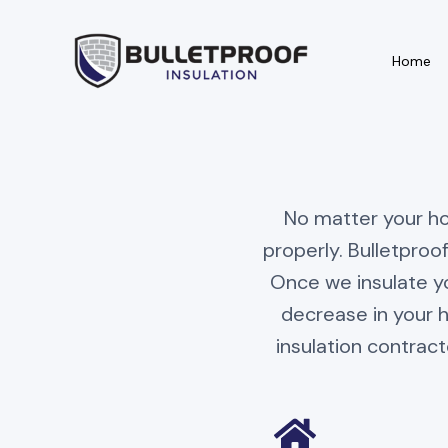
Home
Information
Areas We Serve
No matter your hom
About
Billings
properly. Bulletproof
Once we insulate yo
Contact
Laurel
decrease in your 
Referral
Red Lodge
insulation contract
Testimonials
Cody
Career
Huntley