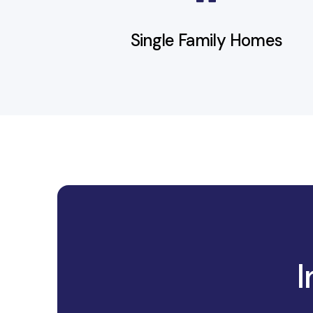
Terms
Miles City
Single Family Homes
I