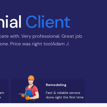
nial
Client
te with. Very professional. Great job
ne. Price was right too!
Adam J.
Remodeling
Fast & reliable service
eam
done right the first time
e.