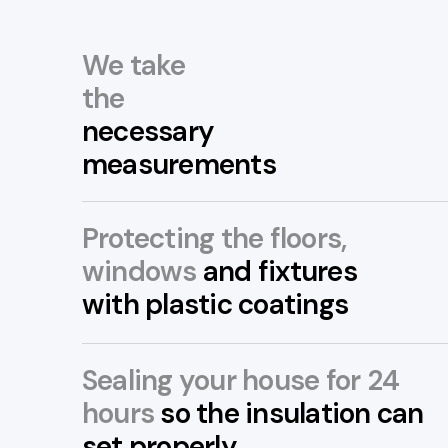
We take
the
necessary
measurements
Protecting the floors,
windows
and fixtures
with plastic coatings
Sealing your house for 24
hours
so the insulation can
set properly