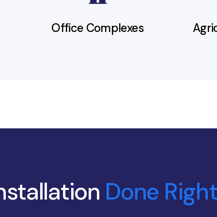
Office Complexes
Agri
nstallation
Done Right