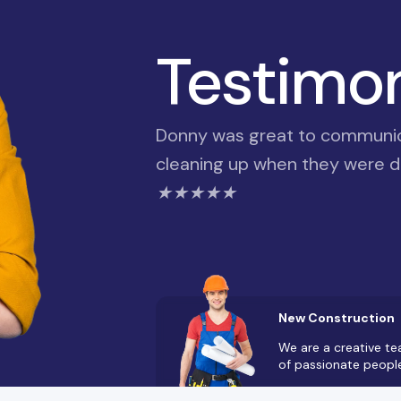
Testimo
Donny was great to communica
cleaning up when they were do
★★★★★
New Construction
We are a creative t
of passionate peopl