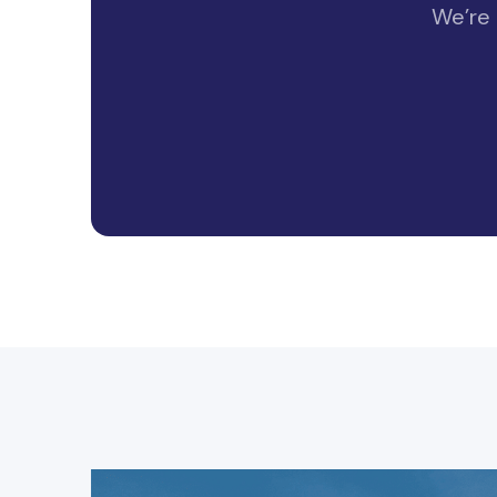
We’re 