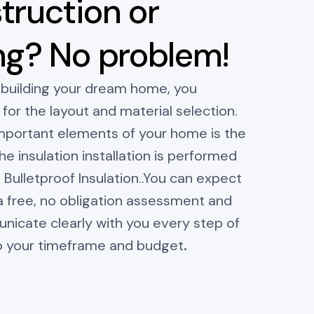
truction or
ng? No problem!
 building your dream home, you
for the layout and material selection.
mportant elements of your home is the
he insulation installation is performed
n Bulletproof Insulation..You can expect
a free, no obligation assessment and
cate clearly with you every step of
o your timeframe and budget
.