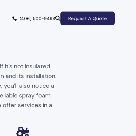
Request A Quote
(406) 500-9498
 it’s not insulated
 and its installation.
you’ll also notice a
eliable spray foam
 offer services in a