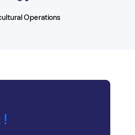
cultural Operations
 !