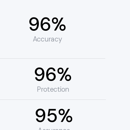
99%
Accuracy
99%
Protection
99%