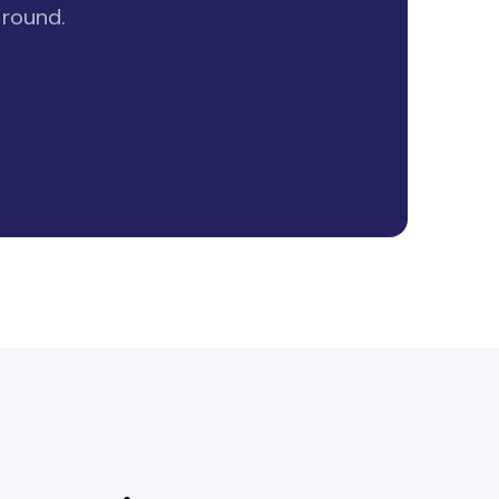
 round.