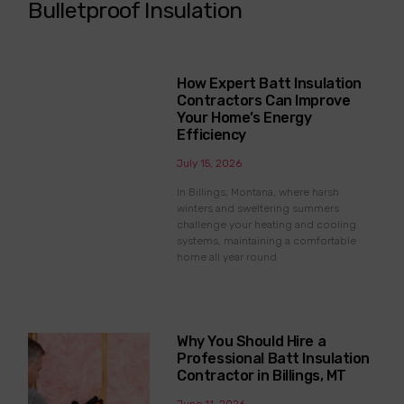
Bulletproof Insulation
How Expert Batt Insulation
Contractors Can Improve
Your Home’s Energy
Efficiency
July 15, 2026
In Billings, Montana, where harsh
winters and sweltering summers
challenge your heating and cooling
systems, maintaining a comfortable
home all year round
Why You Should Hire a
Professional Batt Insulation
Contractor in Billings, MT