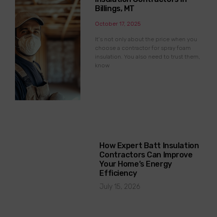
Billings, MT
October 17, 2025
It’s not only about the price when you
choose a contractor for spray foam
insulation. You also need to trust them,
know
How Expert Batt Insulation
Contractors Can Improve
Your Home’s Energy
Efficiency
July 15, 2026