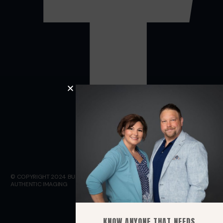
© COPYRIGHT 2024 BULLETPROOF INSULATION. WEBSITE DESIGN BY
AUTHENTIC IMAGING
KNOW ANYONE THAT NEEDS