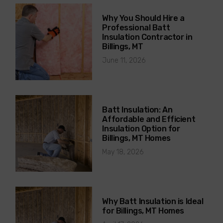
Why You Should Hire a
Professional Batt
Insulation Contractor in
Billings, MT
June 11, 2026
Batt Insulation: An
Affordable and Efficient
Insulation Option for
Billings, MT Homes
May 18, 2026
Why Batt Insulation is Ideal
for Billings, MT Homes