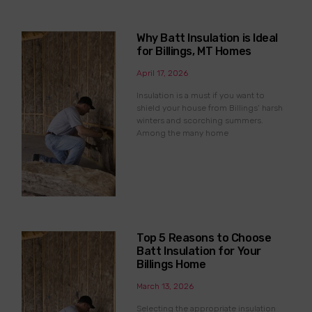
Why Batt Insulation is Ideal
for Billings, MT Homes
April 17, 2026
Insulation is a must if you want to
shield your house from Billings’ harsh
winters and scorching summers.
Among the many home
Top 5 Reasons to Choose
Batt Insulation for Your
Billings Home
March 13, 2026
Selecting the appropriate insulation