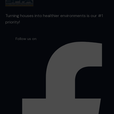
Turning houses into healthier environments is our #1
priority!
Follow us on: