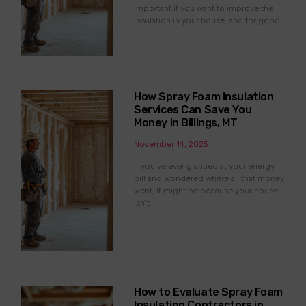
important if you want to improve the
insulation in your house, and for good
How Spray Foam Insulation
Services Can Save You
Money in Billings, MT
November 14, 2025
If you’ve ever glanced at your energy
bill and wondered where all that money
went, it might be because your house
isn’t
How to Evaluate Spray Foam
Insulation Contractors in