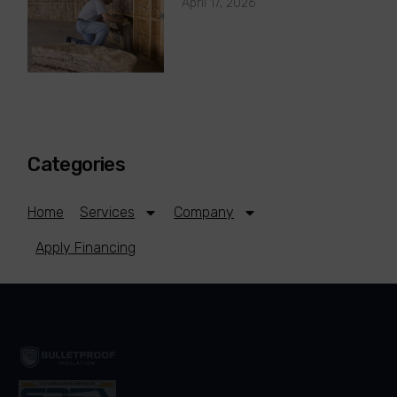
April 17, 2026
Categories
Home
Services
Company
Apply Financing