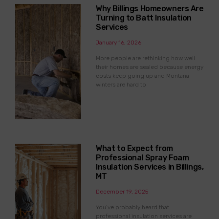
Why Billings Homeowners Are
Turning to Batt Insulation
Services
January 16, 2026
More people are rethinking how well
their homes are sealed because energy
costs keep going up and Montana
winters are hard to
What to Expect from
Professional Spray Foam
Insulation Services in Billings,
MT
December 19, 2025
You’ve probably heard that
professional insulation services are