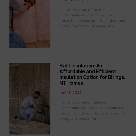
June 11, 2026
Insulation is one of the best
investments you can make in your
house to increase comfort and reduce
energy expenses. However, how
Batt Insulation: An
Affordable and Efficient
Insulation Option for Billings,
MT Homes
May 18, 2026
Insulation is one of the best
investments you can make to increase
the comfort of your house and reduce
energy expenses. For