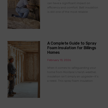
can have a significant impact on
efficiency and comfort. Batt insulation
is still one of the most reliable
A Complete Guide to Spray
Foam Insulation for Billings
Homes
February 13, 2026
When it comes to safeguarding your
home from Montana’s harsh weather,
insulation isn’t simply an upgrade—it’s
a need. This spray foam insulation