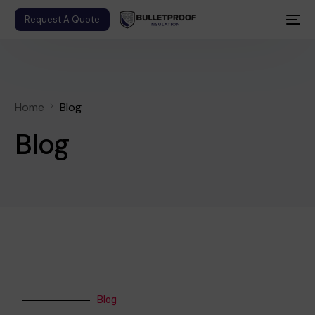
Request A Quote
Home
Blog
Blog
Blog