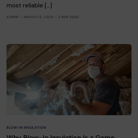
most reliable […]
ADMIN
MARCH 13, 2026
2 MIN READ
BLOW-IN INSULATION
Why Blow-In Insulation Is a Game