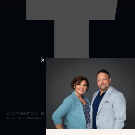
© COPYRIGHT 2024 BULLETPROOF INSULATION. WEBSITE DESIGN BY
AUTHENTIC IMAGING