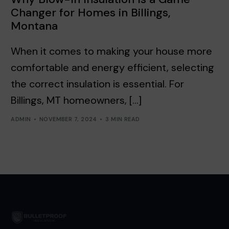
Changer for Homes in Billings,
Montana
When it comes to making your house more
comfortable and energy efficient, selecting
the correct insulation is essential. For
Billings, MT homeowners, […]
ADMIN
NOVEMBER 7, 2024
3 MIN READ