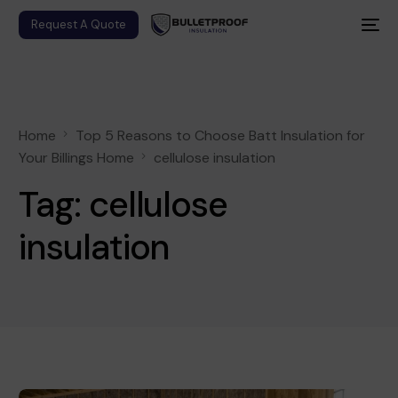
Request A Quote
Home
Top 5 Reasons to Choose Batt Insulation for
Your Billings Home
cellulose insulation
Tag:
cellulose
insulation