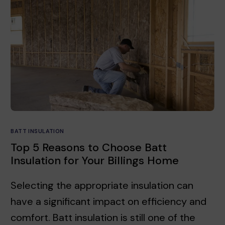
BATT INSULATION
Top 5 Reasons to Choose Batt
Insulation for Your Billings Home
Selecting the appropriate insulation can
have a significant impact on efficiency and
comfort. Batt insulation is still one of the