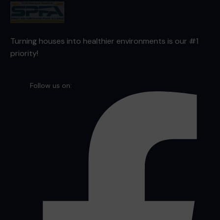
Turning houses into healthier environments is our #1
priority!
Follow us on: