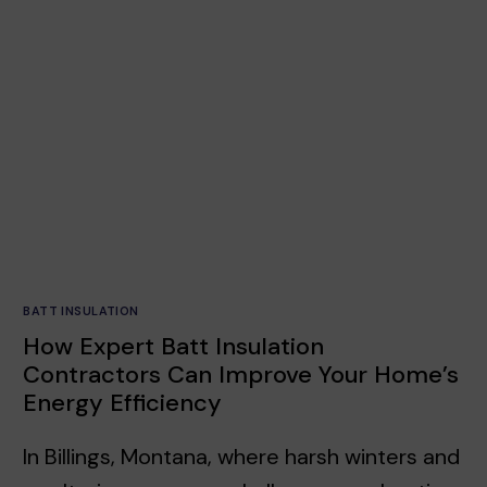
BATT INSULATION
How Expert Batt Insulation
Contractors Can Improve Your Home’s
Energy Efficiency
In Billings, Montana, where harsh winters and