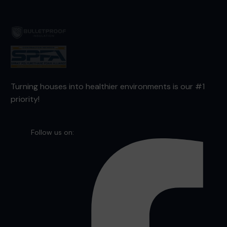
Turning houses into healthier environments is our #1
priority!
Follow us on: