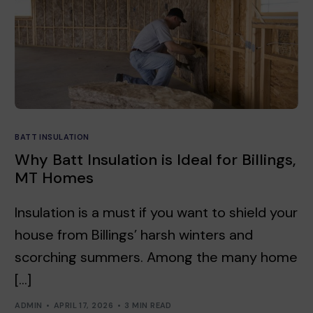
BATT INSULATION
Why Batt Insulation is Ideal for Billings,
MT Homes
Insulation is a must if you want to shield your
house from Billings’ harsh winters and
scorching summers. Among the many home
[…]
ADMIN
APRIL 17, 2026
3 MIN READ