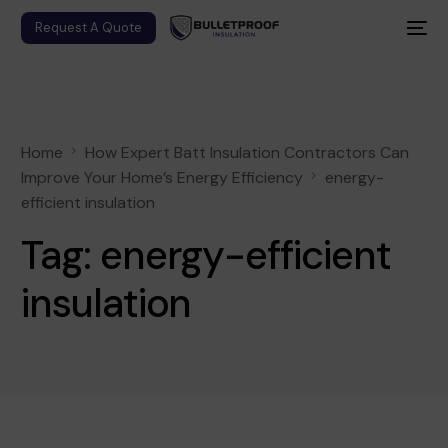
Request A Quote
Home
How Expert Batt Insulation Contractors Can
Improve Your Home’s Energy Efficiency
energy-
efficient insulation
Tag:
energy-efficient
insulation