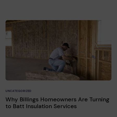
UNCATEGORIZED
Why Billings Homeowners Are Turning
to Batt Insulation Services