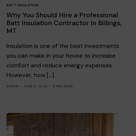
BATT INSULATION
Why You Should Hire a Professional
Batt Insulation Contractor in Billings,
MT
Insulation is one of the best investments
you can make in your house to increase
comfort and reduce energy expenses.
However, how […]
ADMIN
JUNE 11, 2026
3 MIN READ