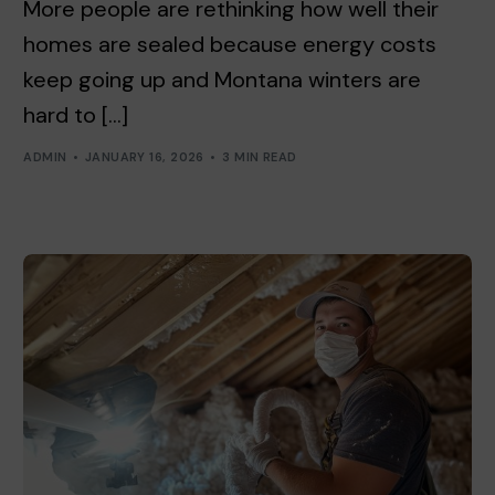
More people are rethinking how well their
homes are sealed because energy costs
keep going up and Montana winters are
hard to […]
ADMIN
JANUARY 16, 2026
3 MIN READ