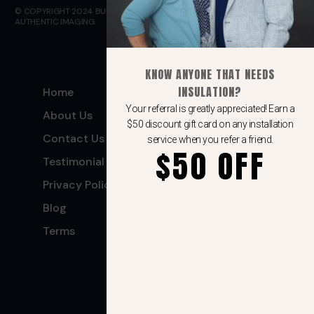
© COPYRIGHT 2024 BULLETPROOF INSULATION. WEBSITE DESIGN BY
AUTHENTIC IMAGING
KNOW ANYONE THAT NEEDS
INSULATION?
Home
Spray Foam
Insulation
Your referral is greatly appreciated! Earn a
About Us
$50 discount gift card on any installation
Air Barrier
Contact Us
service when you refer a friend.
$50 OFF
Batt Insulation
Testimonial
Blow-In insulation
Privacy Policy
Blog
Terms
(406) 500-9498
Request A Quote