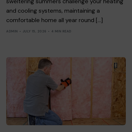
sweltering summers challenge your heating
and cooling systems, maintaining a
comfortable home all year round […]
ADMIN
JULY 15, 2026
4 MIN READ