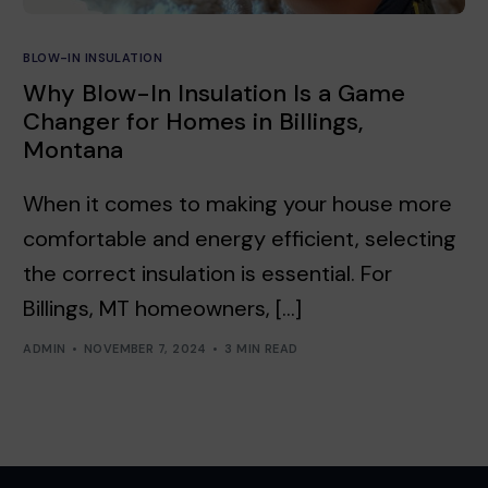
BLOW-IN INSULATION
Why Blow-In Insulation Is a Game
Changer for Homes in Billings,
Montana
When it comes to making your house more
comfortable and energy efficient, selecting
the correct insulation is essential. For
Billings, MT homeowners, […]
ADMIN
NOVEMBER 7, 2024
3 MIN READ